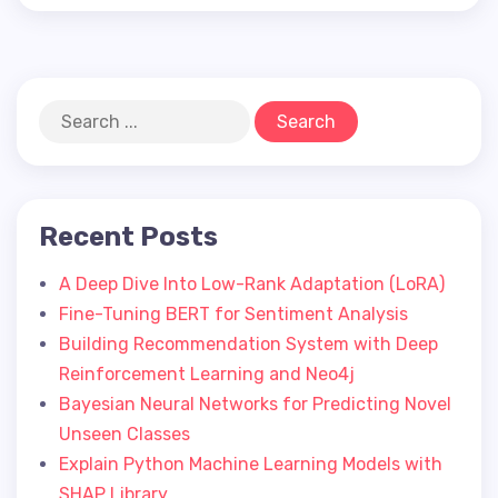
Recent Posts
A Deep Dive Into Low-Rank Adaptation (LoRA)
Fine-Tuning BERT for Sentiment Analysis
Building Recommendation System with Deep
Reinforcement Learning and Neo4j
Bayesian Neural Networks for Predicting Novel
Unseen Classes
Explain Python Machine Learning Models with
SHAP Library