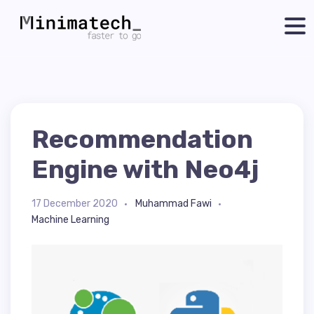
Recommendation
Engine with Neo4j
17 December 2020
Muhammad Fawi
Machine Learning