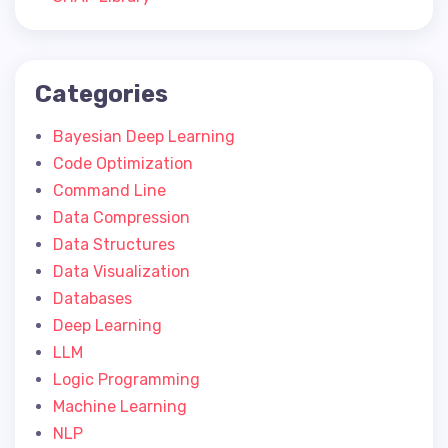
Categories
Bayesian Deep Learning
Code Optimization
Command Line
Data Compression
Data Structures
Data Visualization
Databases
Deep Learning
LLM
Logic Programming
Machine Learning
NLP