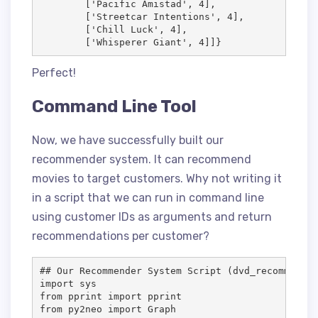
        ['Pacific Amistad', 4],

        ['Streetcar Intentions', 4],

        ['Chill Luck', 4],

        ['Whisperer Giant', 4]]}
Perfect!
Command Line Tool
Now, we have successfully built our
recommender system. It can recommend
movies to target customers. Why not writing it
in a script that we can run in command line
using customer IDs as arguments and return
recommendations per customer?
## Our Recommender System Script (dvd_recommender
import sys

from pprint import pprint

from py2neo import Graph
