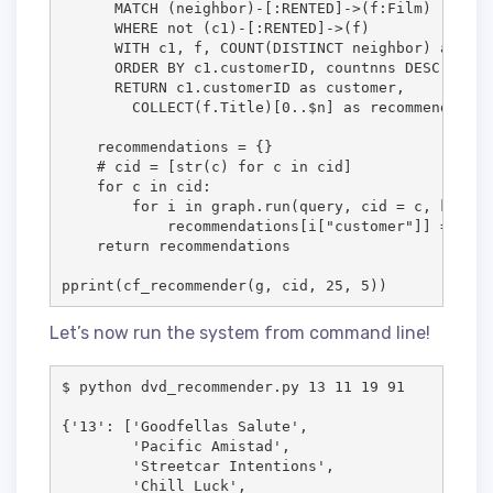
      MATCH (neighbor)-[:RENTED]->(f:Film)        
      WHERE not (c1)-[:RENTED]->(f)              
      WITH c1, f, COUNT(DISTINCT neighbor) as cou
      ORDER BY c1.customerID, countnns DESC      
      RETURN c1.customerID as customer, 

        COLLECT(f.Title)[0..$n] as recommendation
    recommendations = {}

    # cid = [str(c) for c in cid]

    for c in cid:

        for i in graph.run(query, cid = c, k = ne
            recommendations[i["customer"]] = i["r
    return recommendations

pprint(cf_recommender(g, cid, 25, 5))
Let’s now run the system from command line!
$ python dvd_recommender.py 13 11 19 91 

{'13': ['Goodfellas Salute', 

        'Pacific Amistad',

        'Streetcar Intentions',

        'Chill Luck',
