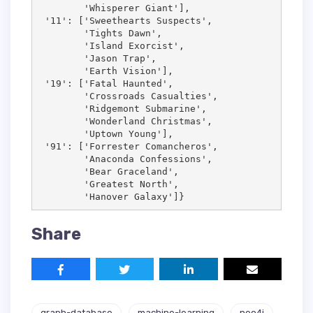
        'Whisperer Giant'],

 '11': ['Sweethearts Suspects',

        'Tights Dawn',

        'Island Exorcist',

        'Jason Trap',

        'Earth Vision'],

 '19': ['Fatal Haunted',

        'Crossroads Casualties',

        'Ridgemont Submarine',

        'Wonderland Christmas',

        'Uptown Young'],

 '91': ['Forrester Comancheros',

        'Anaconda Confessions',

        'Bear Graceland',

        'Greatest North',

        'Hanover Galaxy']}
Share
graph-database
machine-learning
neo4j