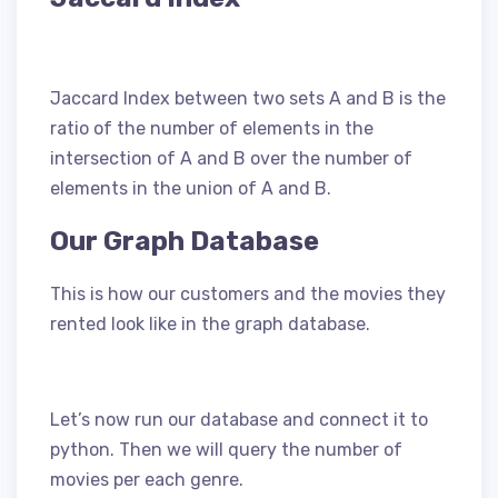
Jaccard Index between two sets A and B is the
ratio of the number of elements in the
intersection of A and B over the number of
elements in the union of A and B.
Our Graph Database
This is how our customers and the movies they
rented look like in the graph database.
Let’s now run our database and connect it to
python. Then we will query the number of
movies per each genre.