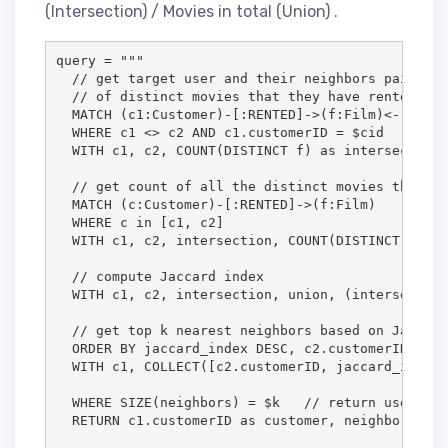
(Intersection) / Movies in total (Union) .
query = """

  // get target user and their neighbors pairs an
  // of distinct movies that they have rented in 
  MATCH (c1:Customer)-[:RENTED]->(f:Film)<-[:RENT
  WHERE c1 <> c2 AND c1.customerID = $cid

  WITH c1, c2, COUNT(DISTINCT f) as intersection

  // get count of all the distinct movies that th
  MATCH (c:Customer)-[:RENTED]->(f:Film)

  WHERE c in [c1, c2]

  WITH c1, c2, intersection, COUNT(DISTINCT f) as
  // compute Jaccard index

  WITH c1, c2, intersection, union, (intersection
  // get top k nearest neighbors based on Jaccard
  ORDER BY jaccard_index DESC, c2.customerID

  WITH c1, COLLECT([c2.customerID, jaccard_index,
  WHERE SIZE(neighbors) = $k   // return users wi
  RETURN c1.customerID as customer, neighbors"""
