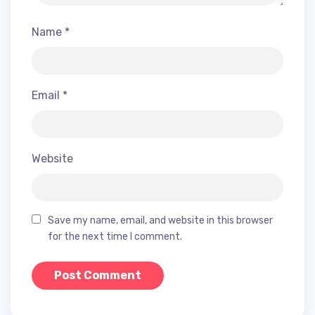
Name
*
Email
*
Website
Save my name, email, and website in this browser
for the next time I comment.