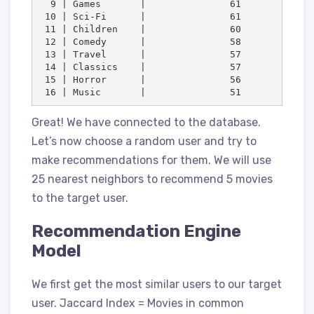
  9 | Games       |               61

 10 | Sci-Fi      |               61

 11 | Children    |               60

 12 | Comedy      |               58

 13 | Travel      |               57

 14 | Classics    |               57

 15 | Horror      |               56

 16 | Music       |               51
Great! We have connected to the database.
Let’s now choose a random user and try to
make recommendations for them. We will use
25 nearest neighbors to recommend 5 movies
to the target user.
Recommendation Engine
Model
We first get the most similar users to our target
user. Jaccard Index = Movies in common