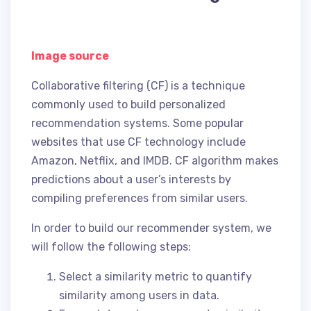
Image source
Collaborative filtering (CF) is a technique
commonly used to build personalized
recommendation systems. Some popular
websites that use CF technology include
Amazon, Netflix, and IMDB. CF algorithm makes
predictions about a user’s interests by
compiling preferences from similar users.
In order to build our recommender system, we
will follow the following steps:
Select a similarity metric to quantify
similarity among users in data.