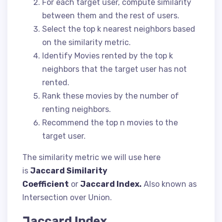
For each target user, compute similarity
between them and the rest of users.
Select the top k nearest neighbors based
on the similarity metric.
Identify Movies rented by the top k
neighbors that the target user has not
rented.
Rank these movies by the number of
renting neighbors.
Recommend the top n movies to the
target user.
The similarity metric we will use here
is
Jaccard Similarity
Coefficient
or
Jaccard Index.
Also known as
Intersection over Union.
Jaccard Index