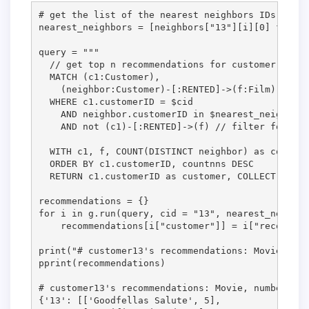
# get the list of the nearest neighbors IDs

nearest_neighbors = [neighbors["13"][i][0] for i 
query = """

  // get top n recommendations for customer 13 fr
  MATCH (c1:Customer),

    (neighbor:Customer)-[:RENTED]->(f:Film) // al
  WHERE c1.customerID = $cid

    AND neighbor.customerID in $nearest_neighbors

    AND not (c1)-[:RENTED]->(f) // filter for mov
  WITH c1, f, COUNT(DISTINCT neighbor) as countnn
  ORDER BY c1.customerID, countnns DESC          
  RETURN c1.customerID as customer, COLLECT([f.Ti
recommendations = {}

for i in g.run(query, cid = "13", nearest_neighbo
    recommendations[i["customer"]] = i["recommend
print("# customer13's recommendations: Movie, num
pprint(recommendations)

# customer13's recommendations: Movie, number of 
{'13': [['Goodfellas Salute', 5],
