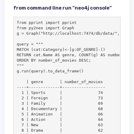
from command line run “neo4j console”
from pprint import pprint

from py2neo import Graph

g = Graph("http://localhost:7474/db/data/", passw
query = """

MATCH (cat:Category)<-[g:OF_GENRE]-()

RETURN cat.Name AS genre, COUNT(g) AS number_of_m
ORDER BY number_of_movies DESC;

"""

g.run(query).to_data_frame()

    | genre       | number_of_movies

----+-------------+------------------

  1 | Sports      |               74

  2 | Foreign     |               73

  3 | Family      |               69

  4 | Documentary |               68

  5 | Animation   |               66

  6 | Action      |               64

  7 | New         |               63

  8 | Drama       |               62
