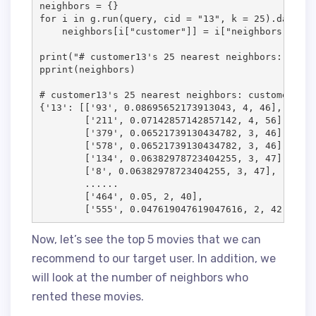
neighbors = {}

for i in g.run(query, cid = "13", k = 25).data():

    neighbors[i["customer"]] = i["neighbors"]

print("# customer13's 25 nearest neighbors: custo
pprint(neighbors)

# customer13's 25 nearest neighbors: customerID, 
{'13': [['93', 0.08695652173913043, 4, 46],

        ['211', 0.07142857142857142, 4, 56],

        ['379', 0.06521739130434782, 3, 46],

        ['578', 0.06521739130434782, 3, 46],

        ['134', 0.06382978723404255, 3, 47],

        ['8', 0.06382978723404255, 3, 47],

        ......

        ['464', 0.05, 2, 40],

        ['555', 0.047619047619047616, 2, 42]]}
Now, let’s see the top 5 movies that we can
recommend to our target user. In addition, we
will look at the number of neighbors who
rented these movies.