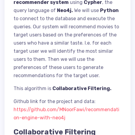
recommender system
using
Cypher
, the
query language of
Neo4j.
We will use
Python
to connect to the database and execute the
queries. Our system will recommend movies to
target users based on the preferences of the
users who have a similar taste. I.e. for each
target user we will identify the most similar
users to them. Then we will use the
preferences of these users to generate
recommendations for the target user.
This algorithm is
Collaborative Filtering.
Github link for the project and data:
https://github.com/MNoorFawi/recommendati
on-engine-with-neo4j
Collaborative Filtering