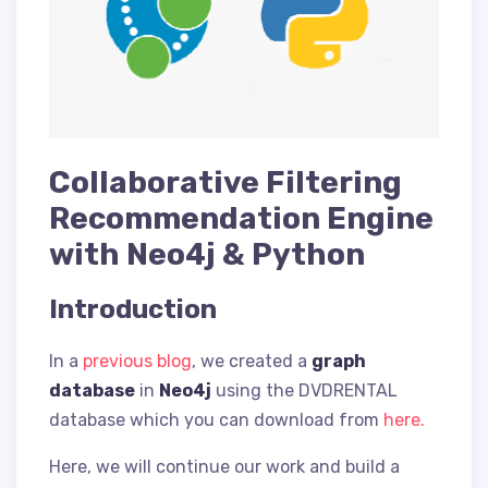
Collaborative Filtering
Recommendation Engine
with Neo4j & Python
Introduction
In a
previous blog
, we created a
graph
database
in
Neo4j
using the DVDRENTAL
database which you can download from
here.
Here, we will continue our work and build a