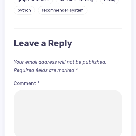
python
recommender-system
Leave a Reply
Your email address will not be published.
Required fields are marked
*
Comment
*