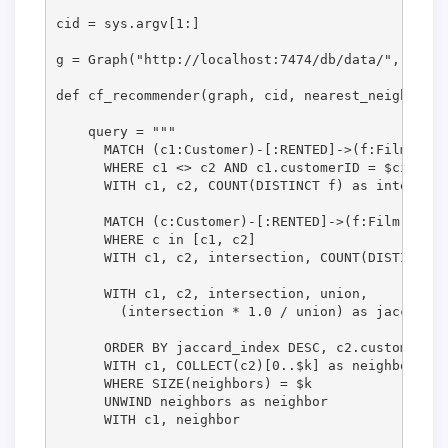
cid = sys.argv[1:]

g = Graph("http://localhost:7474/db/data/", passw
def cf_recommender(graph, cid, nearest_neighbors,
    query = """

      MATCH (c1:Customer)-[:RENTED]->(f:Film)<-[:
      WHERE c1 <> c2 AND c1.customerID = $cid

      WITH c1, c2, COUNT(DISTINCT f) as intersecti
      MATCH (c:Customer)-[:RENTED]->(f:Film)

      WHERE c in [c1, c2]

      WITH c1, c2, intersection, COUNT(DISTINCT f
      WITH c1, c2, intersection, union, 

        (intersection * 1.0 / union) as jaccard_i
      ORDER BY jaccard_index DESC, c2.customerID

      WITH c1, COLLECT(c2)[0..$k] as neighbors

      WHERE SIZE(neighbors) = $k                 
      UNWIND neighbors as neighbor

      WITH c1, neighbor
