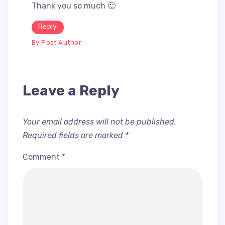
Thank you so much 🙂
Reply
By Post Author
Leave a Reply
Your email address will not be published.
Required fields are marked
*
Comment
*