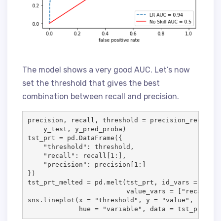
The model shows a very good AUC. Let’s now
set the threshold that gives the best
combination between recall and precision.
precision, recall, threshold = precision_recall_c
    y_test, y_pred_proba)

tst_prt = pd.DataFrame({

    "threshold": threshold,

    "recall": recall[1:],

    "precision": precision[1:]

})

tst_prt_melted = pd.melt(tst_prt, id_vars = ["thr
                         value_vars = ["recall", 
sns.lineplot(x = "threshold", y = "value",

             hue = "variable", data = tst_prt_mel