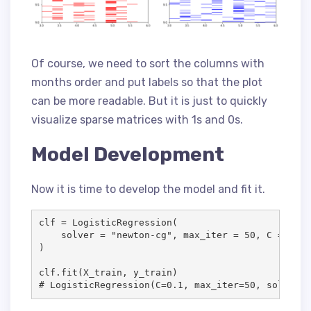
Of course, we need to sort the columns with
months order and put labels so that the plot
can be more readable. But it is just to quickly
visualize sparse matrices with 1s and 0s.
Model Development
Now it is time to develop the model and fit it.
clf = LogisticRegression(

    solver = "newton-cg", max_iter = 50, C = .1, 
)

clf.fit(X_train, y_train)

# LogisticRegression(C=0.1, max_iter=50, solver='