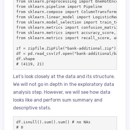
from sklearn.preprocessing import OneHotEncoder, 
from sklearn.pipeline import Pipeline

from sklearn.compose import ColumnTransformer

from sklearn.linear_model import LogisticRegressio
from sklearn.model_selection import train_test_spl
from sklearn.metrics import confusion_matrix, pre
from sklearn.metrics import accuracy_score, preci
from sklearn.metrics import recall_score, auc, ro
zf = zipfile.ZipFile("bank-additional.zip") 

df = pd.read_csv(zf.open("bank-additional/bank-ad
df.shape

# (4119, 21)
Let’s look closely at the data and its structure.
We will not go in depth in the exploratory data
analysis step. However, we will see how data
looks like and perform sum summary and
descriptive stats.
df.isnull().sum().sum() # no NAs

# 0
