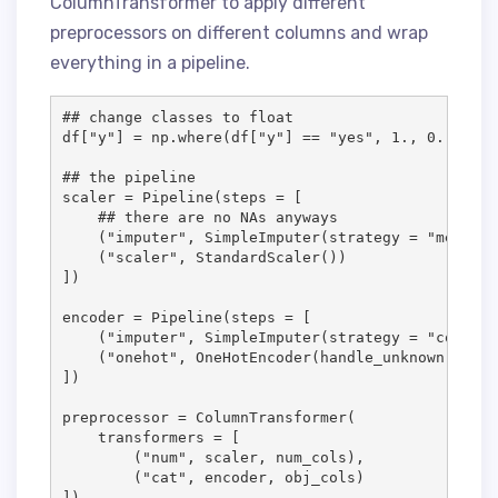
ColumnTransformer to apply different
preprocessors on different columns and wrap
everything in a pipeline.
## change classes to float

df["y"] = np.where(df["y"] == "yes", 1., 0.)

## the pipeline

scaler = Pipeline(steps = [

    ## there are no NAs anyways

    ("imputer", SimpleImputer(strategy = "median")
    ("scaler", StandardScaler())

])

encoder = Pipeline(steps = [

    ("imputer", SimpleImputer(strategy = "constan
    ("onehot", OneHotEncoder(handle_unknown = "ig
])

preprocessor = ColumnTransformer(

    transformers = [

        ("num", scaler, num_cols),

        ("cat", encoder, obj_cols)

])
