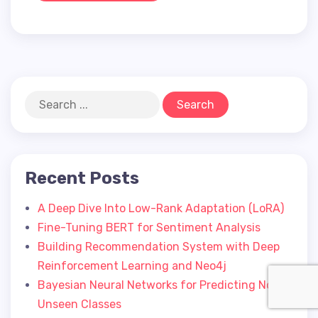
Recent Posts
A Deep Dive Into Low-Rank Adaptation (LoRA)
Fine-Tuning BERT for Sentiment Analysis
Building Recommendation System with Deep
Reinforcement Learning and Neo4j
Bayesian Neural Networks for Predicting Novel
Unseen Classes