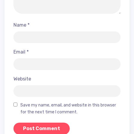
Name
*
Email
*
Website
Save my name, email, and website in this browser
for the next time I comment.