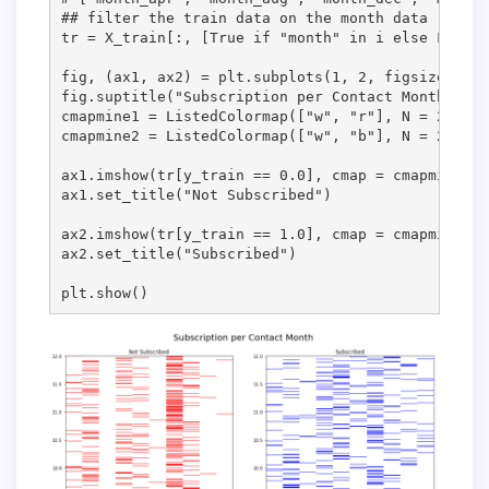
## filter the train data on the month data

tr = X_train[:, [True if "month" in i else False 
fig, (ax1, ax2) = plt.subplots(1, 2, figsize = (1
fig.suptitle("Subscription per Contact Month", fo
cmapmine1 = ListedColormap(["w", "r"], N = 2)

cmapmine2 = ListedColormap(["w", "b"], N = 2)

ax1.imshow(tr[y_train == 0.0], cmap = cmapmine1, 
ax1.set_title("Not Subscribed")

ax2.imshow(tr[y_train == 1.0], cmap = cmapmine2, 
ax2.set_title("Subscribed")

plt.show()