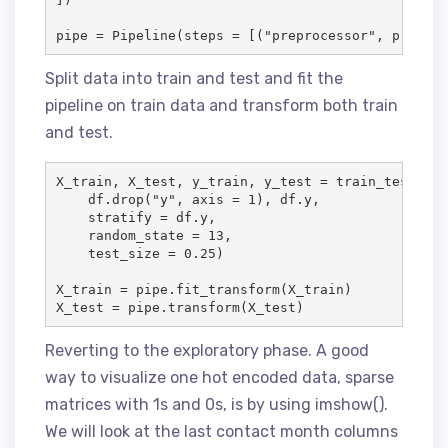
Split data into train and test and fit the
pipeline on train data and transform both train
and test.
X_train, X_test, y_train, y_test = train_test_spli
    df.drop("y", axis = 1), df.y, 

    stratify = df.y, 

    random_state = 13, 

    test_size = 0.25)

X_train = pipe.fit_transform(X_train)

X_test = pipe.transform(X_test)
Reverting to the exploratory phase. A good
way to visualize one hot encoded data, sparse
matrices with 1s and 0s, is by using imshow().
We will look at the last contact month columns