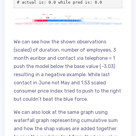
# actual is: 0.0 while pred is: 0.0
We can see how the shown observations
(scaled) of duration, number of employees, 3
month euribor and contact via telephone = 1
push the model below the base value (-3.03)
resulting in a negative example. While last
contact in June not May and 1.53 scaled
consumer price index tried to push to the right
but couldn’t beat the blue force.
We can also look at the same graph using
waterfall graph representing cumulative sum
and how the shap values are added together