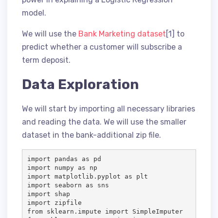
model.
We will use the
Bank Marketing dataset
[1] to
predict whether a customer will subscribe a
term deposit.
Data Exploration
We will start by importing all necessary libraries
and reading the data. We will use the smaller
dataset in the bank-additional zip file.
import pandas as pd

import numpy as np

import matplotlib.pyplot as plt

import seaborn as sns

import shap

import zipfile

from sklearn.impute import SimpleImputer
