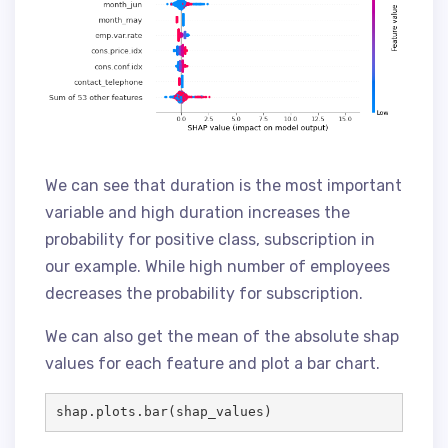
We can see that duration is the most important
variable and high duration increases the
probability for positive class, subscription in
our example. While high number of employees
decreases the probability for subscription.
We can also get the mean of the absolute shap
values for each feature and plot a bar chart.
shap.plots.bar(shap_values)