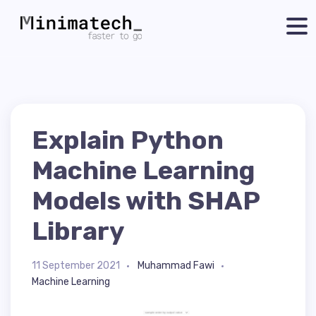
Explain Python
Machine Learning
Models with SHAP
Library
11 September 2021
Muhammad Fawi
Machine Learning