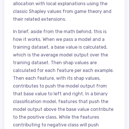
allocation with local explanations using the
classic Shapley values from game theory and
their related extensions.
In brief, aside from the math behind, this is
how it works. When we pass a model and a
training dataset, a base value is calculated,
which is the average model output over the
training dataset. Then shap values are
calculated for each feature per each example.
Then each feature, with its shap values,
contributes to push the model output from
that base value to left and right. In a binary
classification model, features that push the
model output above the base value contribute
to the positive class. While the features
contributing to negative class will push