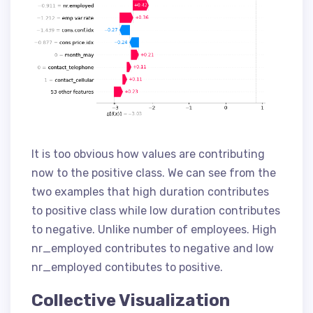
It is too obvious how values are contributing
now to the positive class. We can see from the
two examples that high duration contributes
to positive class while low duration contributes
to negative. Unlike number of employees. High
nr_employed contributes to negative and low
nr_employed contibutes to positive.
Collective Visualization