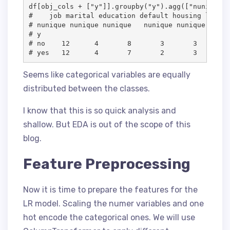
df[obj_cols + ["y"]].groupby("y").agg(["nunique"])
#    job marital education default housing loan  
# nunique nunique nunique   nunique nunique nuniq
# y										

# no 	12	4	8	3	3	3	2	10	5    3

Seems like categorical variables are equally
distributed between the classes.
I know that this is so quick analysis and
shallow. But EDA is out of the scope of this
blog.
Feature Preprocessing
Now it is time to prepare the features for the
LR model. Scaling the numer variables and one
hot encode the categorical ones. We will use