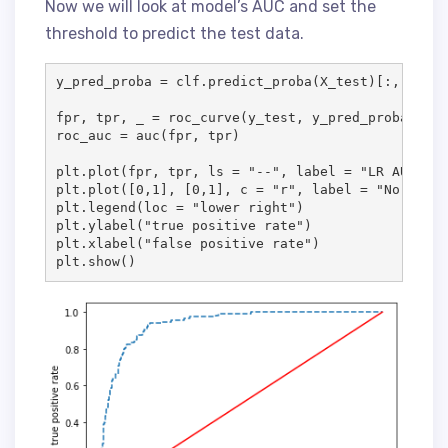
Now we will look at model’s AUC and set the
threshold to predict the test data.
y_pred_proba = clf.predict_proba(X_test)[:, 1]

fpr, tpr, _ = roc_curve(y_test, y_pred_proba)

roc_auc = auc(fpr, tpr)

plt.plot(fpr, tpr, ls = "--", label = "LR AUC = %
plt.plot([0,1], [0,1], c = "r", label = "No Skill
plt.legend(loc = "lower right")

plt.ylabel("true positive rate")

plt.xlabel("false positive rate")

plt.show()