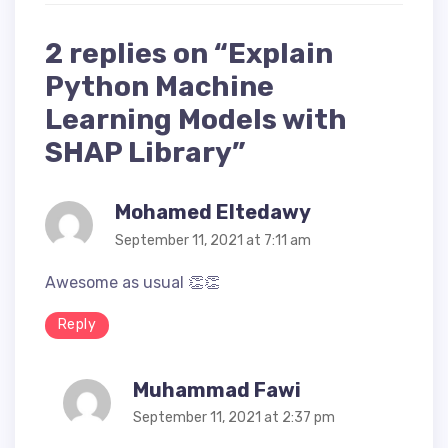
2 replies on “Explain
Python Machine
Learning Models with
SHAP Library”
says:
Mohamed Eltedawy
September 11, 2021 at 7:11 am
Awesome as usual 👏👏
Reply
says:
Muhammad Fawi
September 11, 2021 at 2:37 pm