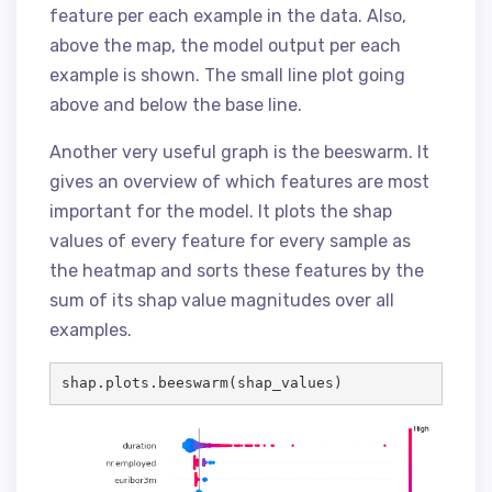
feature per each example in the data. Also,
above the map, the model output per each
example is shown. The small line plot going
above and below the base line.
Another very useful graph is the beeswarm. It
gives an overview of which features are most
important for the model. It plots the shap
values of every feature for every sample as
the heatmap and sorts these features by the
sum of its shap value magnitudes over all
examples.
shap.plots.beeswarm(shap_values)