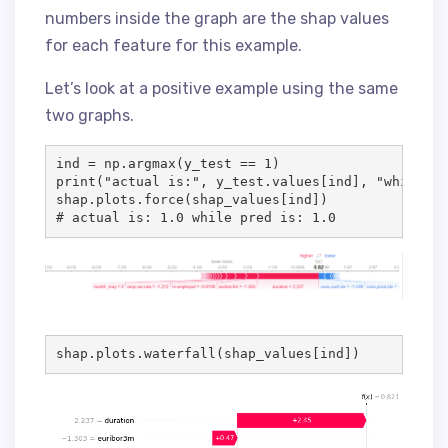
numbers inside the graph are the shap values
for each feature for this example.
Let’s look at a positive example using the same
two graphs.
ind = np.argmax(y_test == 1)

print("actual is:", y_test.values[ind], "while pr
shap.plots.force(shap_values[ind])

# actual is: 1.0 while pred is: 1.0
shap.plots.waterfall(shap_values[ind])