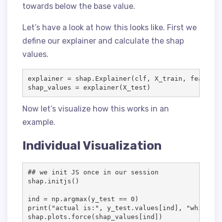
towards below the base value.
Let’s have a look at how this looks like. First we
define our explainer and calculate the shap
values.
explainer = shap.Explainer(clf, X_train, feature_
shap_values = explainer(X_test)
Now let’s visualize how this works in an
example.
Individual Visualization
## we init JS once in our session

shap.initjs()

ind = np.argmax(y_test == 0)

print("actual is:", y_test.values[ind], "while pr
shap.plots.force(shap_values[ind])
