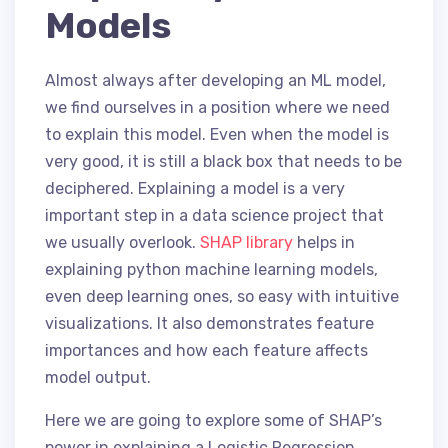
Models
Almost always after developing an ML model,
we find ourselves in a position where we need
to explain this model. Even when the model is
very good, it is still a black box that needs to be
deciphered. Explaining a model is a very
important step in a data science project that
we usually overlook.
SHAP library
helps in
explaining python machine learning models,
even deep learning ones, so easy with intuitive
visualizations. It also demonstrates feature
importances and how each feature affects
model output.
Here we are going to explore some of SHAP’s
power in explaining a Logistic Regression