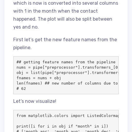
which is now is converted into several columns
with 1 in the month when the contact
happened. The plot will also be split between
yes and no.
First let’s get the new feature names from the
pipeline.
## getting feature names from the pipeline

nums = pipe["preprocessor"].transformers_[0][2]

obj = list(pipe["preprocessor"].transformers_[1][
fnames = nums + obj

len(fnames) ## new number of columns due to one h
# 62
Let’s now visualize!
from matplotlib.colors import ListedColormap

print([i for i in obj if "month" in i])

# ['month_apr', 'month_aug', 'month_dec', 'month_