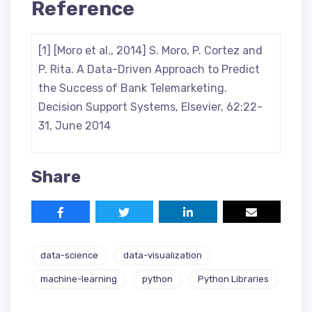
Reference
[1] [Moro et al., 2014] S. Moro, P. Cortez and
P. Rita. A Data-Driven Approach to Predict
the Success of Bank Telemarketing.
Decision Support Systems, Elsevier, 62:22-
31, June 2014
Share
data-science
data-visualization
machine-learning
python
Python Libraries