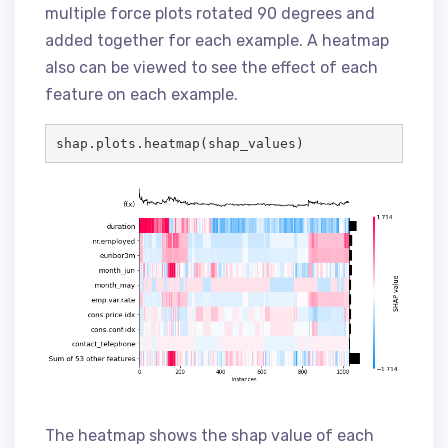
multiple force plots rotated 90 degrees and
added together for each example. A heatmap
also can be viewed to see the effect of each
feature on each example.
shap.plots.heatmap(shap_values)
The heatmap shows the shap value of each