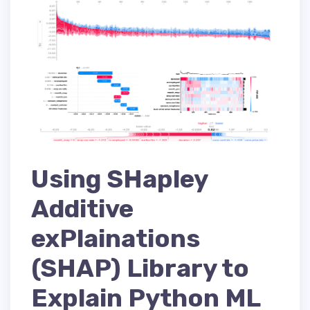
Using SHapley
Additive
exPlainations
(SHAP) Library to
Explain Python ML