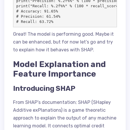
print("Precision: %.2f%%" % (100 * precision_scor
print("Recall: %.2f%%" % (100 * recall_score(y_te
# Accuracy: 91.65%

# Precision: 61.54%

# Recall: 63.72%
Great! The model is performing good. Maybe it
can be enhanced, but for now let’s go and try
to explain how it behaves with SHAP.
Model Explanation and
Feature Importance
Introducing SHAP
From SHAP’s documentation; SHAP (SHapley
Additive exPlanations) is a game theoretic
approach to explain the output of any machine
learning model. It connects optimal credit