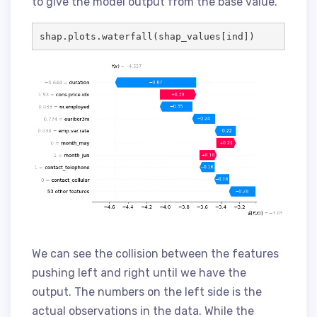
to give the model output from the base value.
shap.plots.waterfall(shap_values[ind])
We can see the collision between the features
pushing left and right until we have the
output. The numbers on the left side is the
actual observations in the data. While the