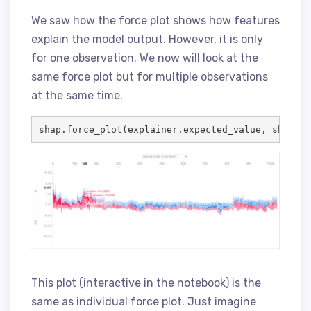
We saw how the force plot shows how features
explain the model output. However, it is only
for one observation. We now will look at the
same force plot but for multiple observations
at the same time.
shap.force_plot(explainer.expected_value, shap_va
This plot (interactive in the notebook) is the
same as individual force plot. Just imagine