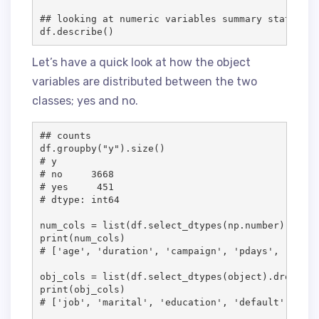
## looking at numeric variables summary stats

df.describe()
Let’s have a quick look at how the object
variables are distributed between the two
classes; yes and no.
## counts

df.groupby("y").size()

# y

# no     3668

# yes     451

# dtype: int64

num_cols = list(df.select_dtypes(np.number).column
print(num_cols)

# ['age', 'duration', 'campaign', 'pdays', 'previ
obj_cols = list(df.select_dtypes(object).drop("y"
print(obj_cols)

# ['job', 'marital', 'education', 'default', 'hou