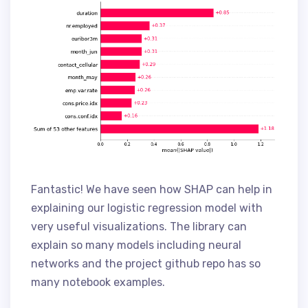
Fantastic! We have seen how SHAP can help in
explaining our logistic regression model with
very useful visualizations. The library can
explain so many models including neural
networks and the project github repo has so
many notebook examples.