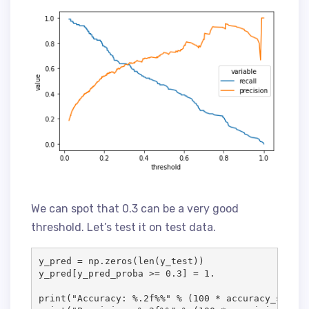
We can spot that 0.3 can be a very good
threshold. Let’s test it on test data.
y_pred = np.zeros(len(y_test))

y_pred[y_pred_proba >= 0.3] = 1.

print("Accuracy: %.2f%%" % (100 * accuracy_score(