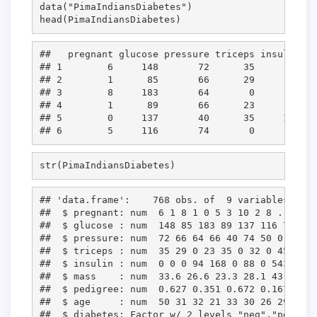
data(
"
PimaIndiansDiabetes
"
)

head(
PimaIndiansDiabetes
)
##   pregnant glucose pressure triceps insulin ma
## 1        6     148       72      35       0 33
## 2        1      85       66      29       0 26
## 3        8     183       64       0       0 23
## 4        1      89       66      23      94 28
## 5        0     137       40      35     168 43
str(
PimaIndiansDiabetes
)
## 'data.frame':    768 obs. of  9 variables:

##  $ pregnant: num  6 1 8 1 0 5 3 10 2 8 ...

##  $ glucose : num  148 85 183 89 137 116 78 115
##  $ pressure: num  72 66 64 66 40 74 50 0 70 96
##  $ triceps : num  35 29 0 23 35 0 32 0 45 0 ...
##  $ insulin : num  0 0 0 94 168 0 88 0 543 0 ...
##  $ mass    : num  33.6 26.6 23.3 28.1 43.1 25.
##  $ pedigree: num  0.627 0.351 0.672 0.167 2.28
##  $ age     : num  50 31 32 21 33 30 26 29 53 5