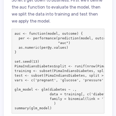
So let’s get down to business. First we’ll define
the auc function to evaluate the model, then
we split the data into training and test then
we apply the model.
auc
<-
function
(
model
, 
outcome
) { 

per
<-
 performance(prediction(
model
, 
outcome
==
"
auc
"
)

  as.numeric(
per
@
y.values
)

}

set.seed(
13
PimaIndiansDiabetes
$
split
<-
 runif(nrow(
PimaIndia
training
<-
 subset(
PimaIndiansDiabetes
, 
split
<
=
test
<-
 subset(
PimaIndiansDiabetes
, 
split
>
0.9
vars
<-
 c(
'
pregnant
'
, 
'
glucose
'
, 
'
pressure
'
, 
'
mas
glm_model
<-
 glm(
diabetes
~
.
, 

data
=
training
[, c(
'
diabetes
'
, 
family
=
 binomial(
link
=
'
logit
'
                   )

summary(
glm_model
)