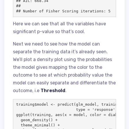
## AIC: 668.34

## 

Here we can see that all the variables have
significant p-value so that’s cool.
Next we need to see how the model can
separate the training data it’s already seen.
We’ll plot a density plot using the probabilities
the model gives mapping the color to the
outcome to see at which probability value the
model can easily separate and differentiate the
outcome, i.e
Threshold
.
training
$
model
<-
 predict(
glm_model
, 
training
[, c
type
=
'
response
'
)

ggplot(
training
, aes(
x
=
model
, 
color
=
diabetes
,
  geom_density() 
+
  theme_minimal() 
+