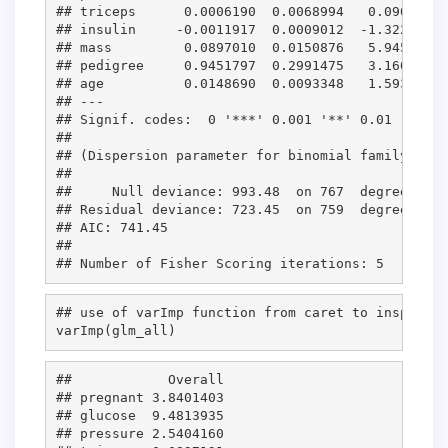
## triceps      0.0006190  0.0068994   0.090 0.92
## insulin     -0.0011917  0.0009012  -1.322 0.18
## mass         0.0897010  0.0150876   5.945 2.76
## pedigree     0.9451797  0.2991475   3.160 0.00
## age          0.0148690  0.0093348   1.593 0.11
## ---

## Signif. codes:  0 '***' 0.001 '**' 0.01 '*' 0.
## 

## (Dispersion parameter for binomial family take
## 

##     Null deviance: 993.48  on 767  degrees of 
## Residual deviance: 723.45  on 759  degrees of 
## AIC: 741.45

## 

## use of varImp function from caret to inspect t
varImp(
glm_all
)
##            Overall

## pregnant 3.8401403

## glucose  9.4813935

## pressure 2.5404160
