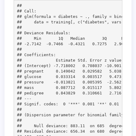
## 

## Call:

## glm(formula = diabetes ~ ., family = binomial(
##     data = training[, c("diabetes", vars)])

## 

## Deviance Residuals: 

##     Min       1Q   Median       3Q      Max  

## -2.7142  -0.7466  -0.4321   0.7275   2.9001  

## 

## Coefficients:

##              Estimate Std. Error z value Pr(>|
## (Intercept) -7.718002   0.708037 -10.901  < 2e
## pregnant     0.149042   0.029582   5.038 4.70e
## glucose      0.033314   0.003517   9.473  < 2e
## pressure    -0.013821   0.005395  -2.562   0.0
## mass         0.087712   0.015117   5.802 6.54e
## pedigree     0.843829   0.310661   2.716   0.0
## ---

## Signif. codes:  0 '***' 0.001 '**' 0.01 '*' 0.
## 

## (Dispersion parameter for binomial family take
## 

##     Null deviance: 883.11  on 685  degrees of 
## Residual deviance: 656.34  on 680  degrees of 