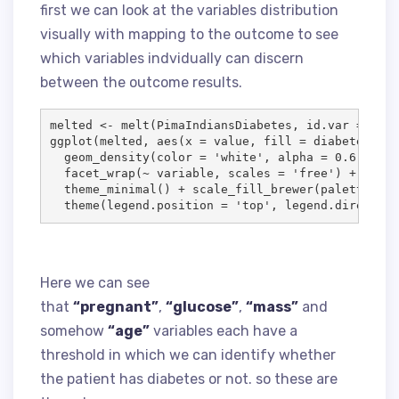
first we can look at the variables distribution
visually with mapping to the outcome to see
which variables indvidually can discern
between the outcome results.
melted
<-
 melt(
PimaIndiansDiabetes
, 
id.var
=
'
dia
ggplot(
melted
, aes(
x
=
value
, 
fill
=
diabetes
)) 
+
  geom_density(
color
=
'
white
'
, 
alpha
=
0.6
, 
size
  facet_wrap(
~
variable
, 
scales
=
'
free
'
) 
+
  theme_minimal() 
+
 scale_fill_brewer(
palette
=
'
  theme(
legend.position
=
'
top
'
, 
legend.direction
Here we can see
that
“pregnant”
,
“glucose”
,
“mass”
and
somehow
“age”
variables each have a
threshold in which we can identify whether
the patient has diabetes or not. so these are