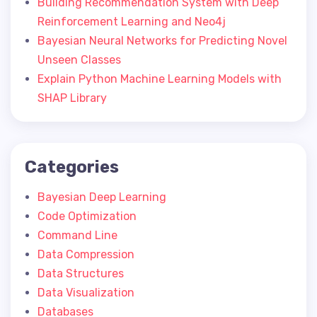
Building Recommendation System with Deep
Reinforcement Learning and Neo4j
Bayesian Neural Networks for Predicting Novel
Unseen Classes
Explain Python Machine Learning Models with
SHAP Library
Categories
Bayesian Deep Learning
Code Optimization
Command Line
Data Compression
Data Structures
Data Visualization
Databases