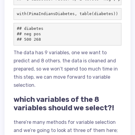
with(
PimaIndiansDiabetes
, table(
diabetes
))
## diabetes

## neg pos 

The data has 9 variables, one we want to
predict and 8 others. the data is cleaned and
prepared, so we won’t spend too much time in
this step, we can move forward to variable
selection.
which variables of the 8
variables should we select?!
there’re many methods for variable selection
and we’re going to look at three of them here;