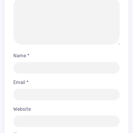
Name
*
Email
*
Website