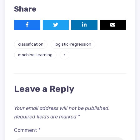
Share
classification
logistic-regression
machine-learning
r
Leave a Reply
Your email address will not be published.
Required fields are marked
*
Comment
*