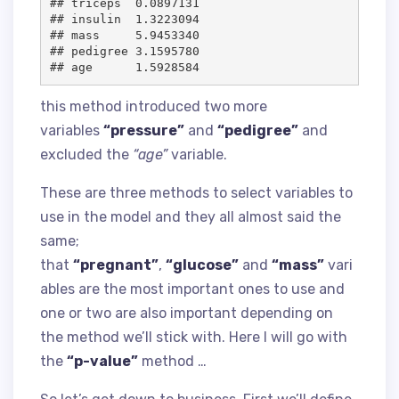
## triceps  0.0897131

## insulin  1.3223094

## mass     5.9453340

## pedigree 3.1595780

this method introduced two more
variables
“pressure”
and
“pedigree”
and
excluded the
“age”
variable.
These are three methods to select variables to
use in the model and they all almost said the
same;
that
“pregnant”
,
“glucose”
and
“mass”
vari
ables are the most important ones to use and
one or two are also important depending on
the method we’ll stick with. Here I will go with
the
“p-value”
method …