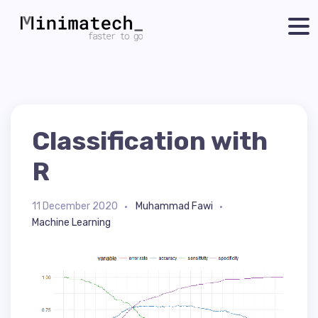
Classification with
R
11 December 2020
Muhammad Fawi
Machine Learning