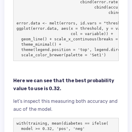
                           cbind(
error.rate
, 

                                 cbind(
accuracy
, 

                                       cbind(
sens
error.data
<-
 melt(
errors
, 
id.vars
=
"
threshold
"
)

ggplot(
error.data
, aes(
x
=
threshold
, 
y
=
value
, 

col
=
variable
)) 
+
  geom_line() 
+
 scale_x_continuous(
breaks
=
 seq(
0
  theme_minimal() 
+
  theme(
legend.position
=
'
top
'
, 
legend.direction
  scale_color_brewer(
palette
=
'
Set1
'
)
Here we can see that the best probability
value to use is 0.32.
let’s inspect this measuring both accuracy and
auc of the model.
with(
training
, mean(
diabetes
==
 ifelse(

model
>
=
0.32
, 
'
pos
'
, 
'
neg
'