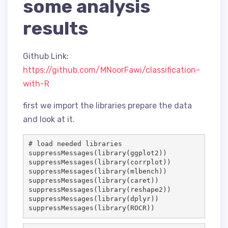
some analysis
results
Github Link:
https://github.com/MNoorFawi/classification-
with-R
first we import the libraries prepare the data
and look at it.
# load needed libraries
suppressMessages(library(
ggplot2
))

suppressMessages(library(
corrplot
))

suppressMessages(library(
mlbench
))

suppressMessages(library(
caret
))

suppressMessages(library(
reshape2
))

suppressMessages(library(
dplyr
))

suppressMessages(library(
ROCR
))