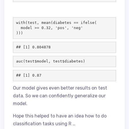
with(
test
, mean(
diabetes
==
 ifelse(

model
>
=
0.32
, 
'
pos
'
, 
'
neg
'
)))
auc(
test
$
model
, 
test
$
diabetes
)
Our model gives even better results on test
data. So we can confidently generalize our
model.
Hope this helped to have an idea how to do
classification tasks using R …