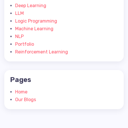
Deep Learning
LLM
Logic Programming
Machine Learning
NLP
Portfolio
Reinforcement Learning
Pages
Home
Our Blogs