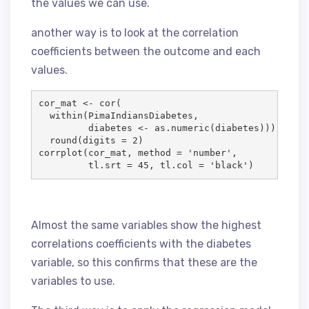
the values we can use.
another way is to look at the correlation
coefficients between the outcome and each
values.
cor_mat
<-
 cor(

  within(
PimaIndiansDiabetes
, 

diabetes
<-
 as.numeric(
diabetes
))) %
>
%

  round(
digits
=
2
)

corrplot(
cor_mat
, 
method
=
'
number
'
,

tl.srt
=
45
, 
tl.col
=
'
black
'
)
Almost the same variables show the highest
correlations coefficients with the diabetes
variable, so this confirms that these are the
variables to use.