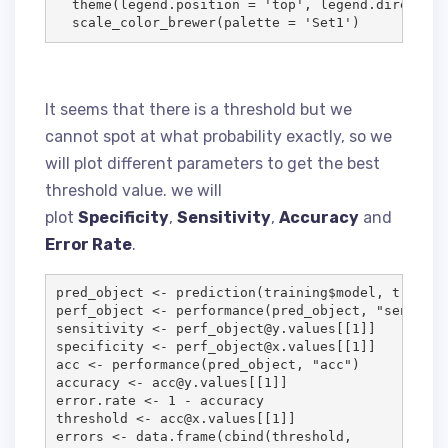
  theme(
legend.position
=
'
top
'
, 
legend.direction
  scale_color_brewer(
palette
=
'
Set1
'
)
It seems that there is a threshold but we
cannot spot at what probability exactly, so we
will plot different parameters to get the best
threshold value. we will
plot
Specificity
,
Sensitivity
,
Accuracy
and
Error Rate
.
pred_object
<-
 prediction(
training
$
model
, 
trainin
perf_object
<-
 performance(
pred_object
, 
"
sens
"
, 
"
sensitivity
<-
perf_object
@
y.values
[[
1
specificity
<-
perf_object
@
x.values
[[
1
acc
<-
 performance(
pred_object
, 
"
acc
"
accuracy
<-
acc
@
y.values
[[
1
error.rate
<-
1
-
accuracy
threshold
<-
acc
@
x.values
[[
1
errors
<-
data.frame
(cbind(
threshold
, 
