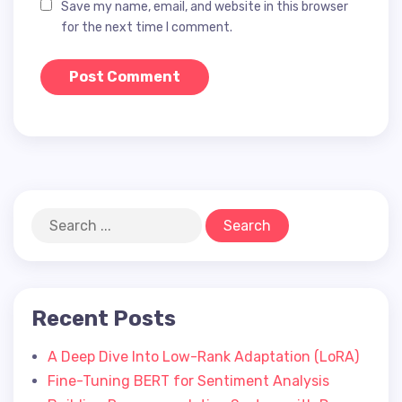
Save my name, email, and website in this browser
for the next time I comment.
Recent Posts
A Deep Dive Into Low-Rank Adaptation (LoRA)
Fine-Tuning BERT for Sentiment Analysis