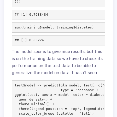
)))
auc(
training
$
model
, 
training
$
diabetes
)
The model seems to give nice results, but this
is on the training data so we have to check its
performance on the test data to be able to
generalize the model on data it hasn’t seen.
test
$
model
<-
 predict(
glm_model
, 
test
[, c(
'
diabet
type
=
'
response
'
)

ggplot(
test
, aes(
x
=
model
, 
color
=
diabetes
, 
lin
  geom_density() 
+
  theme_minimal() 
+
  theme(
legend.position
=
'
top
'
, 
legend.direction
  scale_color_brewer(
palette
=
'
Set1
'
)