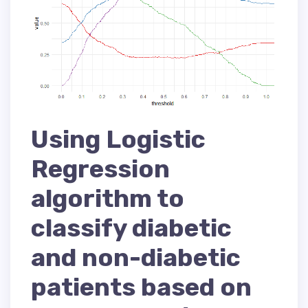
Using Logistic
Regression
algorithm to
classify diabetic
and non-diabetic
patients based on