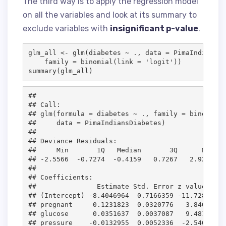
The third way is to apply the regression model
on all the variables and look at its summary to
exclude variables with
insignificant p-value
.
glm_all
<-
 glm(
diabetes
~
.
, 
data
=
PimaIndiansDi
family
=
 binomial(
link
=
'
logit
'
))

summary(
glm_all
)
## 

## Call:

## glm(formula = diabetes ~ ., family = binomial(
##     data = PimaIndiansDiabetes)

## 

## Deviance Residuals: 

##     Min       1Q   Median       3Q      Max  

## -2.5566  -0.7274  -0.4159   0.7267   2.9297  

## 

## Coefficients:

##               Estimate Std. Error z value Pr(>
## (Intercept) -8.4046964  0.7166359 -11.728  < 2
## pregnant     0.1231823  0.0320776   3.840 0.00
## glucose      0.0351637  0.0037087   9.481  < 2
## pressure    -0.0132955  0.0052336  -2.540 0.01